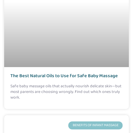
The Best Natural Oils to Use for Safe Baby Massage
Safe baby massage oils that actually nourish delicate skin—but
most parents are choosing wrongly. Find out which ones truly
work.
BENEFITS OF INFANT MASSAGE