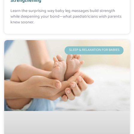
Strengthening
Learn the surprising way baby leg massages build strength
while deepening your bond—what paediatricians wish parents
knew sooner.
SLEEP & RELAXATION FOR BABIES