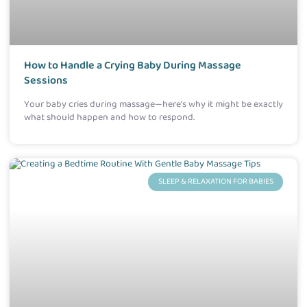
How to Handle a Crying Baby During Massage
Sessions
Your baby cries during massage—here’s why it might be exactly
what should happen and how to respond.
SLEEP & RELAXATION FOR BABIES