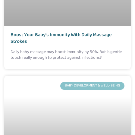
Boost Your Baby’s Immunity With Daily Massage
Strokes
Daily baby massage may boost immunity by 50%. But is gentle
touch really enough to protect against infections?
BABY DEVELOPMENT & WELL-BEING