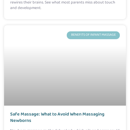
rewires their brains. See what most parents miss about touch
and development.
BENEFITS OF INFANT MASSAGE
Safe Massage: What to Avoid When Massaging
Newborns