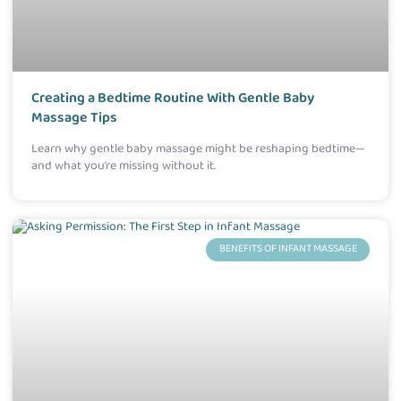
Creating a Bedtime Routine With Gentle Baby
Massage Tips
Learn why gentle baby massage might be reshaping bedtime—
and what you’re missing without it.
BENEFITS OF INFANT MASSAGE