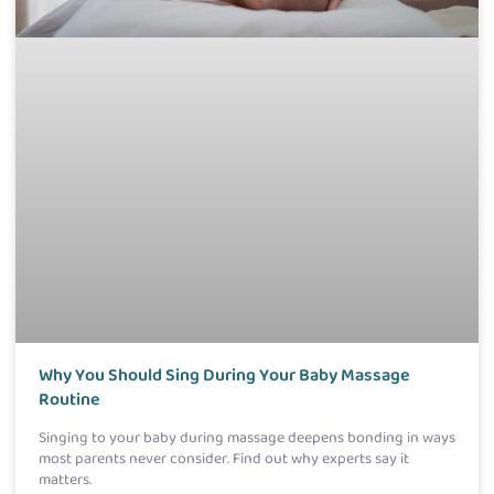
Why You Should Sing During Your Baby Massage
Routine
Singing to your baby during massage deepens bonding in ways
most parents never consider. Find out why experts say it
matters.