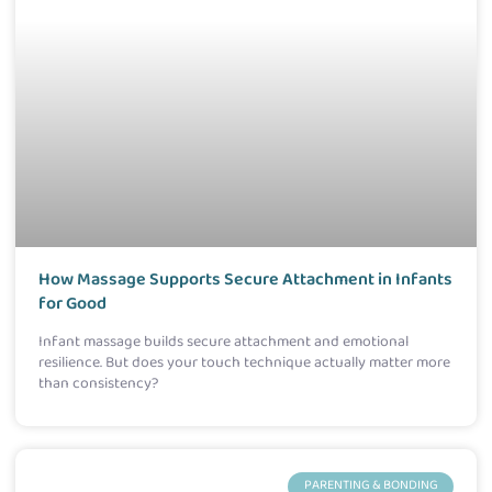
How Massage Supports Secure Attachment in Infants
for Good
Infant massage builds secure attachment and emotional
resilience. But does your touch technique actually matter more
than consistency?
PARENTING & BONDING