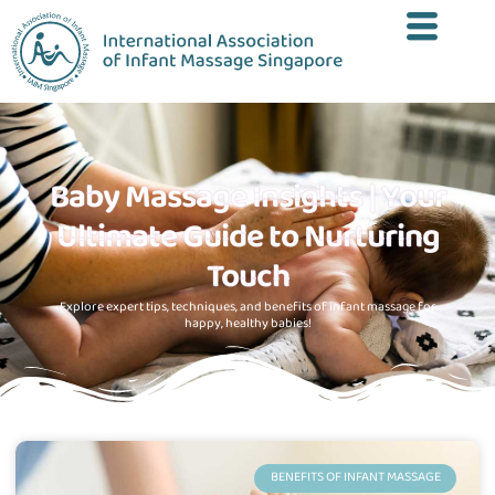
Baby Massage Insights | Your
Ultimate Guide to Nurturing
Touch
Explore expert tips, techniques, and benefits of infant massage for
happy, healthy babies!
BENEFITS OF INFANT MASSAGE