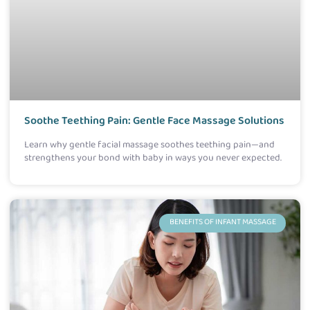
Soothe Teething Pain: Gentle Face Massage Solutions
Learn why gentle facial massage soothes teething pain—and
strengthens your bond with baby in ways you never expected.
BENEFITS OF INFANT MASSAGE