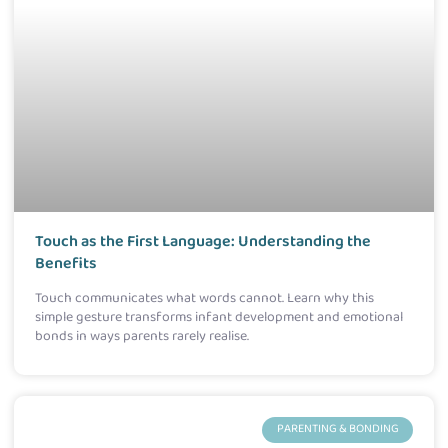
Touch as the First Language: Understanding the
Benefits
Touch communicates what words cannot. Learn why this
simple gesture transforms infant development and emotional
bonds in ways parents rarely realise.
PARENTING & BONDING