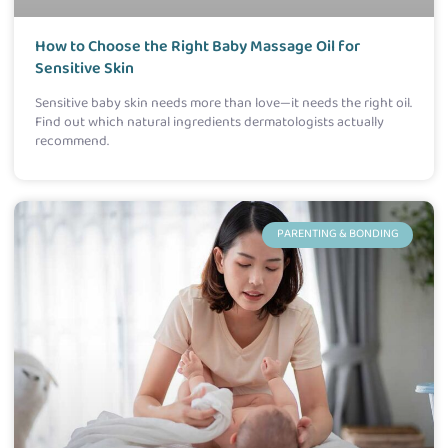
How to Choose the Right Baby Massage Oil for
Sensitive Skin
Sensitive baby skin needs more than love—it needs the right oil.
Find out which natural ingredients dermatologists actually
recommend.
PARENTING & BONDING