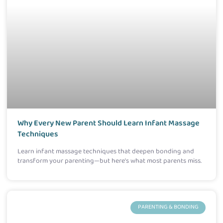
Why Every New Parent Should Learn Infant Massage
Techniques
Learn infant massage techniques that deepen bonding and
transform your parenting—but here’s what most parents miss.
PARENTING & BONDING