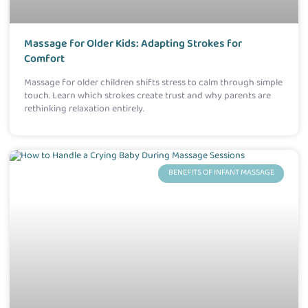
Massage for Older Kids: Adapting Strokes for
Comfort
Massage for older children shifts stress to calm through simple
touch. Learn which strokes create trust and why parents are
rethinking relaxation entirely.
BENEFITS OF INFANT MASSAGE