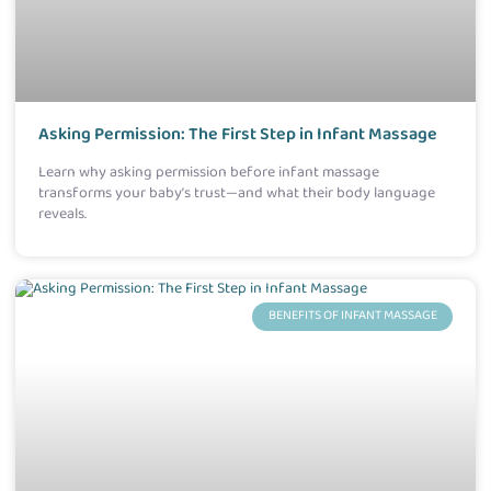
Asking Permission: The First Step in Infant Massage
Learn why asking permission before infant massage
transforms your baby’s trust—and what their body language
reveals.
BENEFITS OF INFANT MASSAGE