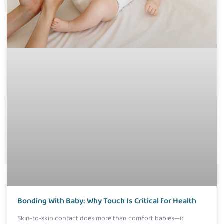
Bonding With Baby: Why Touch Is Critical for Health
Skin-to-skin contact does more than comfort babies—it