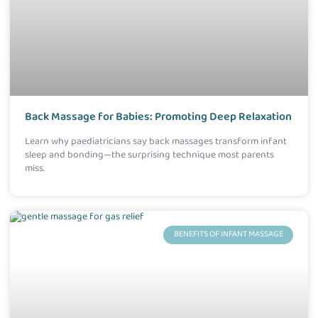
Back Massage for Babies: Promoting Deep Relaxation
Learn why paediatricians say back massages transform infant
sleep and bonding—the surprising technique most parents
miss.
BENEFITS OF INFANT MASSAGE