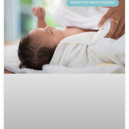
BENEFITS OF INFANT MASSAGE