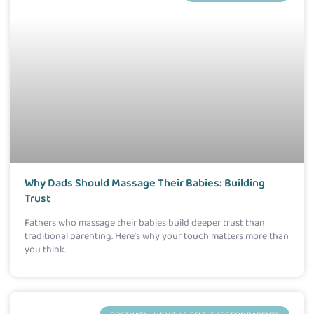
Why Dads Should Massage Their Babies: Building
Trust
Fathers who massage their babies build deeper trust than
traditional parenting. Here’s why your touch matters more than
you think.