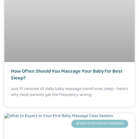
How Often Should You Massage Your Baby for Best
Sleep?
Just 15 minutes of daily baby massage transforms sleep—here’s
why most parents get the frequency wrong.
BENEFITS OF INFANT MASSAGE