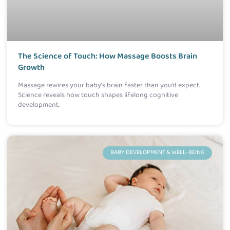
The Science of Touch: How Massage Boosts Brain
Growth
Massage rewires your baby’s brain faster than you’d expect.
Science reveals how touch shapes lifelong cognitive
development.
BABY DEVELOPMENT & WELL-BEING