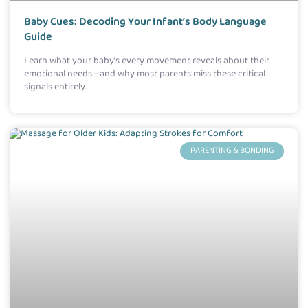
Baby Cues: Decoding Your Infant’s Body Language
Guide
Learn what your baby’s every movement reveals about their
emotional needs—and why most parents miss these critical
signals entirely.
PARENTING & BONDING