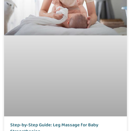
Step-by-Step Guide: Leg Massage for Baby