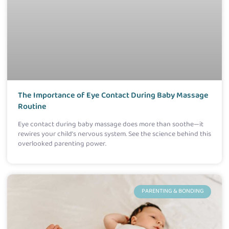
The Importance of Eye Contact During Baby Massage
Routine
Eye contact during baby massage does more than soothe—it
rewires your child’s nervous system. See the science behind this
overlooked parenting power.
PARENTING & BONDING