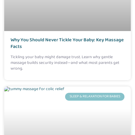
Why You Should Never Tickle Your Baby: Key Massage
Facts
Tickling your baby might damage trust. Learn why gentle
massage builds security instead—and what most parents get
wrong.
SLEEP & RELAXATION FOR BABIES