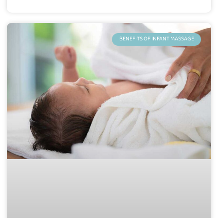
BENEFITS OF INFANT MASSAGE