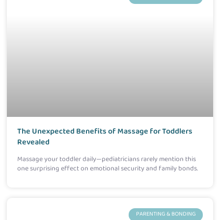
The Unexpected Benefits of Massage for Toddlers
Revealed
Massage your toddler daily—pediatricians rarely mention this
one surprising effect on emotional security and family bonds.
PARENTING & BONDING