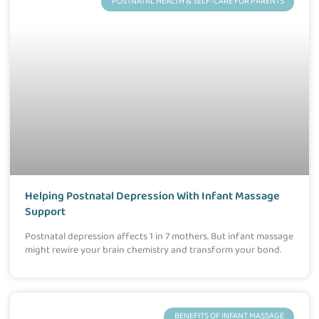
POSTNATAL HEALTH & SELF-CARE FOR PARENTS
Helping Postnatal Depression With Infant Massage
Support
Postnatal depression affects 1 in 7 mothers. But infant massage
might rewire your brain chemistry and transform your bond.
BENEFITS OF INFANT MASSAGE