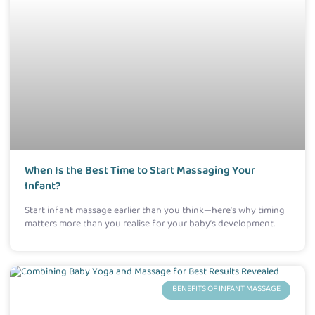
When Is the Best Time to Start Massaging Your
Infant?
Start infant massage earlier than you think—here’s why timing
matters more than you realise for your baby’s development.
BENEFITS OF INFANT MASSAGE