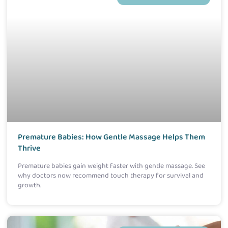
Premature Babies: How Gentle Massage Helps Them
Thrive
Premature babies gain weight faster with gentle massage. See
why doctors now recommend touch therapy for survival and
growth.